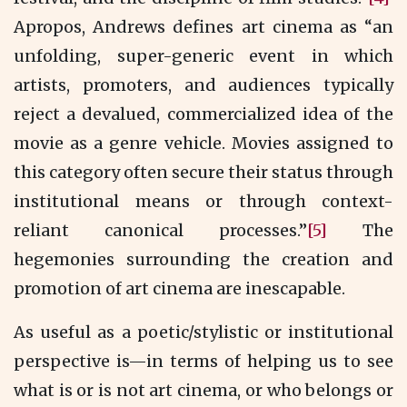
Apropos, Andrews defines art cinema as “an
unfolding, super-generic event in which
artists, promoters, and audiences typically
reject a devalued, commercialized idea of the
movie as a genre vehicle. Movies assigned to
this category often secure their status through
institutional means or through context-
reliant canonical processes.”
[5]
The
hegemonies surrounding the creation and
promotion of art cinema are inescapable.
As useful as a poetic/stylistic or institutional
perspective is—in terms of helping us to see
what is or is not art cinema, or who belongs or