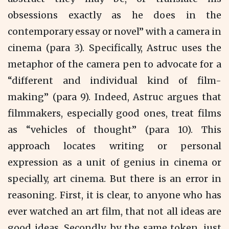
obsessions exactly as he does in the
contemporary essay or novel” with a camera in
cinema (para 3). Specifically, Astruc uses the
metaphor of the camera pen to advocate for a
“different and individual kind of film-
making” (para 9). Indeed, Astruc argues that
filmmakers, especially good ones, treat films
as “vehicles of thought” (para 10). This
approach locates writing or personal
expression as a unit of genius in cinema or
specially, art cinema. But there is an error in
reasoning. First, it is clear, to anyone who has
ever watched an art film, that not all ideas are
good ideas. Secondly, by the same token, just