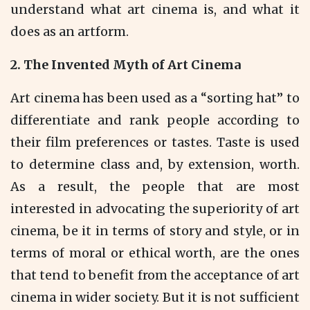
understand what art cinema is, and what it
does as an artform.
2.
The Invented Myth of Art Cinema
Art cinema has been used as a “sorting hat” to
differentiate and rank people according to
their film preferences or tastes. Taste is used
to determine class and, by extension, worth.
As a result, the people that are most
interested in advocating the superiority of art
cinema, be it in terms of story and style, or in
terms of moral or ethical worth, are the ones
that tend to benefit from the acceptance of art
cinema in wider society. But it is not sufficient