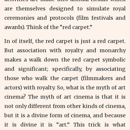
are themselves designed to simulate royal
ceremonies and protocols (film festivals and
awards). Think of the “red carpet.”
In of itself, the red carpet is just a red carpet.
But association with royalty and monarchy
makes a walk down the red carpet symbolic
and significant; specifically, by associating
those who walk the carpet (filmmakers and
actors) with royalty. So, what is the myth of art
cinema? The myth of art cinema is that it is
not only different from other kinds of cinema,
but it is a divine form of cinema, and because
it is divine it is “art.” This trick is what