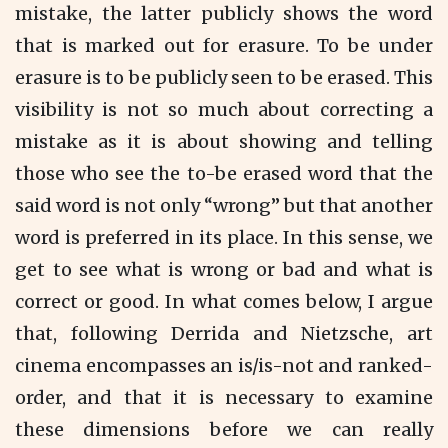
mistake, the latter publicly shows the word
that is marked out for erasure. To be under
erasure is to be publicly seen to be erased. This
visibility is not so much about correcting a
mistake as it is about showing and telling
those who see the to-be erased word that the
said word is not only “wrong” but that another
word is preferred in its place. In this sense, we
get to see what is wrong or bad and what is
correct or good. In what comes below, I argue
that, following Derrida and Nietzsche, art
cinema encompasses an is/is-not and ranked-
order, and that it is necessary to examine
these dimensions before we can really