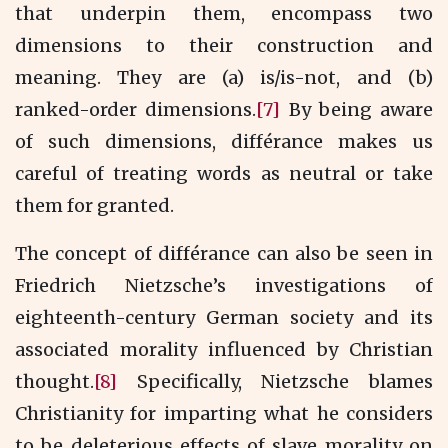
that underpin them, encompass two
dimensions to their construction and
meaning. They are (a) is/is-not, and (b)
ranked-order dimensions.
[7]
By being aware
of such dimensions, différance makes us
careful of treating words as neutral or take
them for granted.
The concept of différance can also be seen in
Friedrich Nietzsche’s investigations of
eighteenth-century German society and its
associated morality influenced by Christian
thought.
[8]
Specifically, Nietzsche blames
Christianity for imparting what he considers
to be deleterious effects of slave morality on