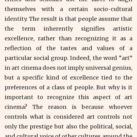
themselves with a certain socio-cultural
identity. The result is that people assume that
the term inherently signifies artistic
excellence, rather than recognizing it as a
reflection of the tastes and values of a
particular social group. Indeed, the word “art”
in art cinema does not imply universal genius,
but a specific kind of excellence tied to the
preferences of a class of people. But why is it
important to recognize this aspect of art
cinema? The reason is because whoever
controls what is considered art controls not
only the prestige but also the political, social,
and cultural voice of other cultures around the