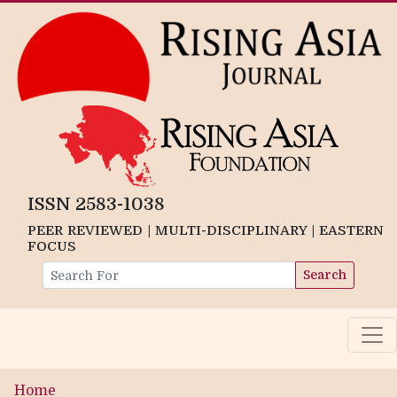
ISSN 2583-1038
PEER REVIEWED | MULTI-DISCIPLINARY | EASTERN
FOCUS
Search
Home