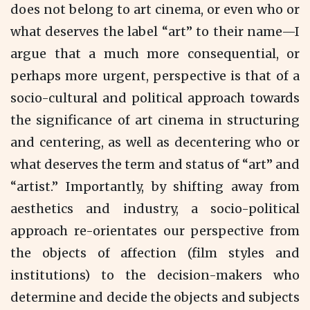
does not belong to art cinema, or even who or
what deserves the label “art” to their name—I
argue that a much more consequential, or
perhaps more urgent, perspective is that of a
socio-cultural and political approach towards
the significance of art cinema in structuring
and centering, as well as decentering who or
what deserves the term and status of “art” and
“artist.” Importantly, by shifting away from
aesthetics and industry, a socio-political
approach re-orientates our perspective from
the objects of affection (film styles and
institutions) to the decision-makers who
determine and decide the
objects and subjects