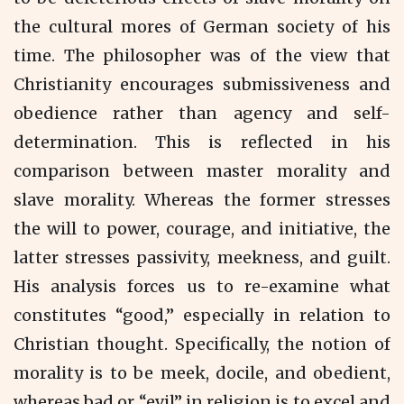
the cultural mores of German society of his
time. The philosopher was of the view that
Christianity encourages submissiveness and
obedience rather than agency and self-
determination. This is reflected in his
comparison between master morality and
slave morality. Whereas the former stresses
the will to power, courage, and initiative, the
latter stresses passivity, meekness, and guilt.
His analysis forces us to re-examine what
constitutes “good,” especially in relation to
Christian thought. Specifically, the notion of
morality is to be meek, docile, and obedient,
whereas bad or “evil” in religion is to excel and