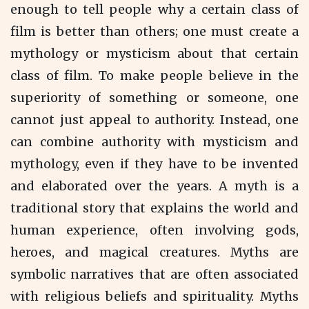
enough to tell people why a certain class of
film is better than others; one must create a
mythology or mysticism about that certain
class of film. To make people believe in the
superiority of something or someone, one
cannot just appeal to authority. Instead, one
can combine authority with mysticism and
mythology, even if they have to be invented
and elaborated over the years. A myth is a
traditional story that explains the world and
human experience, often involving gods,
heroes, and magical creatures. Myths are
symbolic narratives that are often associated
with religious beliefs and spirituality. Myths