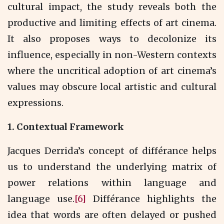
cultural impact, the study reveals both the
productive and limiting effects of art cinema.
It also proposes ways to decolonize its
influence, especially in non-Western contexts
where the uncritical adoption of art cinema’s
values may obscure local artistic and cultural
expressions.
1.
Contextual Framework
Jacques Derrida’s concept of différance helps
us to understand the underlying matrix of
power relations within language and
language use.
[6]
Différance highlights the
idea that words are often delayed or pushed