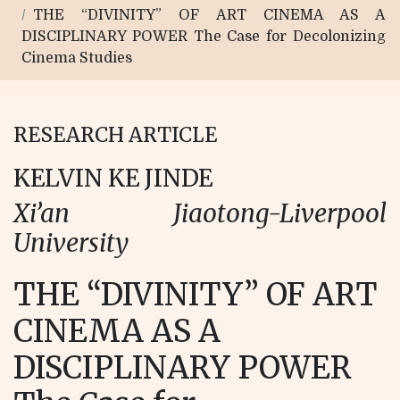
THE “DIVINITY” OF ART CINEMA AS A
DISCIPLINARY POWER The Case for Decolonizing
Cinema Studies
RESEARCH ARTICLE
KELVIN KE JINDE
Xi’an Jiaotong-Liverpool
University
THE “DIVINITY” OF ART
CINEMA AS A
DISCIPLINARY POWER