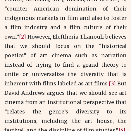
“counter American domination of their
indigenous markets in film and also to foster
a film industry and a film culture of their
own.”
[2]
However, Eleftheria Thanouli believes
that we should focus on the “historical
poetics” of art cinema such as narration
instead of trying to find a grand-theory to
unite or universalize the diversity that is
inherent with films labeled as art films.
[3]
But
David Andrews argues that we should see art
cinema from an institutional perspective that
“relates the genre’s diversity to its
institutions, including the art house, the
festival, and the discipline of film studies.”
[4]