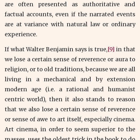
are often presented as authoritative and
factual accounts, even if the narrated events
are at variance with natural law or ordinary
experience.
If what Walter Benjamin says is true,
[9]
in that
we lose a certain sense of reverence or aura to
religion, or to old traditions, because we are all
living in a mechanical and by extension
modern age (i.e. a rational and humanist
centric world), then it also stands to reason
that we also lose a certain sense of reverence
or sense of awe to art itself, especially cinema.
Art cinema, in order to seem superior to the
masses, uses the oldest trick in the book to do