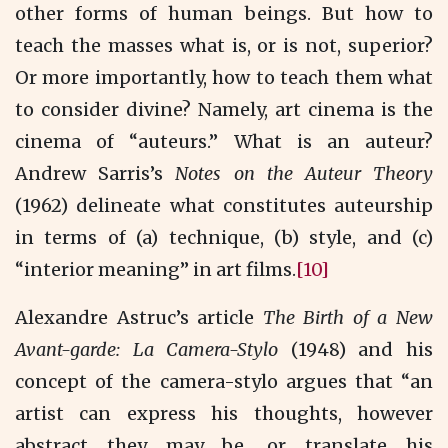
other forms of human beings. But how to
teach the masses what is, or is not, superior?
Or more importantly, how to teach them what
to consider divine? Namely, art cinema is the
cinema of “auteurs.” What is an auteur?
Andrew Sarris’s
Notes on the Auteur Theory
(1962) delineate what constitutes auteurship
in terms of (a) technique, (b) style, and (c)
“interior meaning” in art films.
[10]
Alexandre Astruc’s article
The Birth of a New
Avant-garde: La Camera-Stylo
(1948) and his
concept of the camera-stylo argues that “an
artist can express his thoughts, however
abstract they may be, or translate his