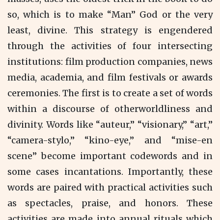
so, which is to make “Man” God or the very
least, divine. This strategy is engendered
through the activities of four intersecting
institutions: film production companies, news
media, academia, and film festivals or awards
ceremonies. The first is to create a set of words
within a discourse of otherworldliness and
divinity. Words like “auteur,” “visionary,” “art,”
“camera-stylo,” “kino-eye,” and “mise-en
scene” become important codewords and in
some cases incantations. Importantly, these
words are paired with practical activities such
as spectacles, praise, and honors. These
activities are made into annual rituals which