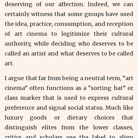
deserving of our affection. Indeed, we can
certainly witness that some groups have used
the idea, practice, consumption, and reception
of art cinema to legitimize their cultural
authority, while deciding who deserves to be
called an artist and what deserves to be called
art.
I argue that far from being a neutral term, “art
cinema” often functions as a “sorting hat” or
class marker that is used to express cultural
preference and signal social status. Much like
luxury goods or dietary choices that
distinguish elites from the lower classes,
critics and scholars use the label to align