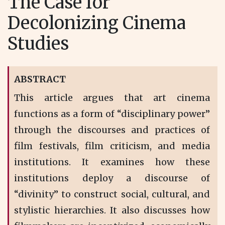
The Case for
Decolonizing Cinema
Studies
ABSTRACT
This article argues that art cinema
functions as a form of “disciplinary power”
through the discourses and practices of
film festivals, film criticism, and media
institutions. It examines how these
institutions deploy a discourse of
“divinity” to construct social, cultural, and
stylistic hierarchies. It also discusses how