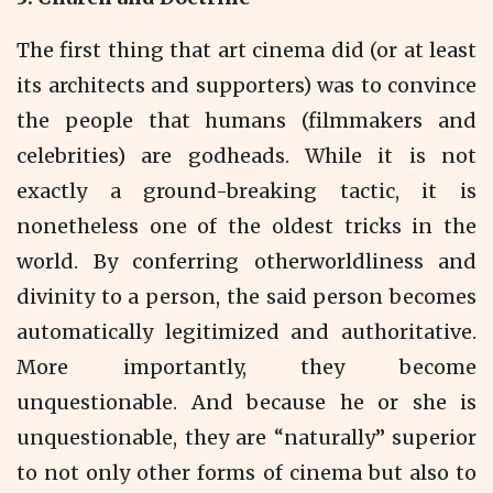
The first thing that art cinema did (or at least
its architects and supporters) was to convince
the people that humans (filmmakers and
celebrities) are godheads. While it is not
exactly a ground-breaking tactic, it is
nonetheless one of the oldest tricks in the
world. By conferring otherworldliness and
divinity to a person, the said person becomes
automatically legitimized and authoritative.
More importantly, they become
unquestionable. And because he or she is
unquestionable, they are “naturally” superior
to not only other forms of cinema but also to