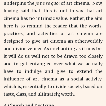
underpins the
je ne
se quoi
of art cinema. Now,
having said that, this is not to say that art
cinema has no intrinsic value. Rather, the aim
here is to remind the reader that the words,
practices, and activities of art cinema are
designed to give art cinema an otherworldly
and divine veneer. As enchanting as it may be,
it will do us well not to be drawn too closely
and to get entangled over what we actually
have to indulge and give to extend the
influence of art cinema as a social activity;
which is, essentially, to divide society based on
taste, class, and ultimately, worth.
3.
Church and Doctrine