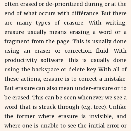
often erased or de-prioritized during or at the
end of what occurs with différance. But there
are many types of erasure. With writing,
erasure usually means erasing a word or a
fragment from the page. This is usually done
using an eraser or correction fluid. With
productivity software, this is usually done
using the backspace or delete key. With all of
these actions, erasure is to correct a mistake.
But erasure can also mean under-erasure or to
be erased. This can be seen whenever we see a
word that is struck through (e.g. tree). Unlike
the former where erasure is invisible, and
where one is unable to see the initial error or