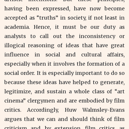
having been expressed, have now become
accepted as “truths” in society, if not least in
academia. Hence, it must be our duty as
analysts to call out the inconsistency or
illogical reasoning of ideas that have great
influence in social and cultural affairs,
especially when it involves the formation of a
social order. It is especially important to do so
because these ideas have helped to generate,
legitimize, and sustain a whole class of “art
cinema” clergymen and are embodied by film
critics. Accordingly, Huw Walmsley-Evans
argues that we can and should think of film
criticism and, by extension, film critics, as