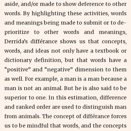
aside, and/or made to show deference to other
words. By highlighting these activities, words
and meanings being made to submit or to de-
prioritize to other words and meanings,
Derrida’s différance shows us that concepts,
words, and ideas not only have a textbook or
dictionary definition, but that words have a
“positive” and “negative” dimension to them
as well. For example, a man is a man because a
man is not an animal. But he is also said to be
superior to one. In this estimation, difference
and ranked order are used to distinguish man
from animals. The concept of différance forces
us to be mindful that words, and the concepts