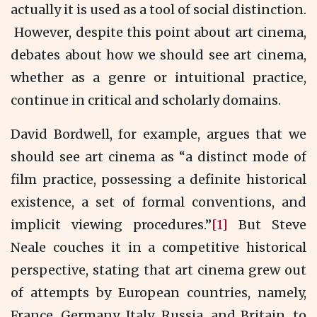
actually it is used as a tool of social distinction.
However, despite this point about art cinema,
debates about how we should see art cinema,
whether as a genre or intuitional practice,
continue in critical and scholarly domains.
David Bordwell, for example, argues that we
should see art cinema as “a distinct mode of
film practice, possessing a definite historical
existence, a set of formal conventions, and
implicit viewing procedures.”
[1]
But Steve
Neale couches it in a competitive historical
perspective, stating that art cinema grew out
of attempts by European countries, namely,
France, Germany, Italy, Russia, and Britain, to