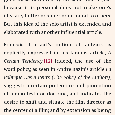
because it is personal does not make one’s
idea any better or superior or moral to others.
But this idea of the solo artist is extended and
elaborated with another influential article.
Francois Truffaut’s notion of auteurs is
explicitly expressed in his famous article,
A
Certain Tendency
.
[12]
Indeed, the use of the
word policy, as seen in Andre Bazin’s article
La
Politique Des Auteurs (The Policy of the Authors)
,
suggests a certain preference and promotion
of a manifesto or doctrine, and indicates the
desire to shift and situate the film director as
the center of a film; and by extension as being