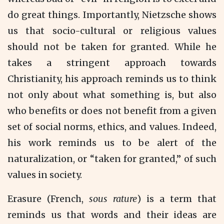
do great things. Importantly, Nietzsche shows
us that socio-cultural or religious values
should not be taken for granted. While he
takes a stringent approach towards
Christianity, his approach reminds us to think
not only about what something is, but also
who benefits or does not benefit from a given
set of social norms, ethics, and values. Indeed,
his work reminds us to be alert of the
naturalization, or “taken for granted,” of such
values in society.
Erasure (French,
sous rature
) is a term that
reminds us that words and their ideas are