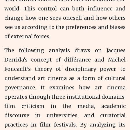
world. This control can both influence and
change how one sees oneself and how others
see us according to the preferences and biases
of external forces.
The following analysis draws on Jacques
Derrida’s concept of différance and Michel
Foucault’s theory of disciplinary power to
understand art cinema as a form of cultural
governance. It examines how art cinema
operates through three institutional domains:
film criticism in the media, academic
discourse in universities, and curatorial
practices in film festivals. By analyzing its