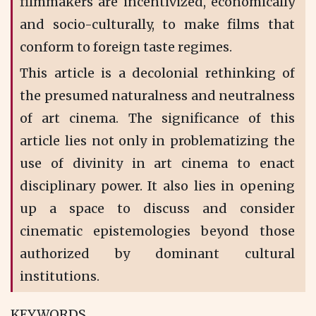
filmmakers are incentivized, economically
and socio-culturally, to make films that
conform to foreign taste regimes.
This article is a decolonial rethinking of
the presumed naturalness and neutralness
of art cinema. The significance of this
article lies not only in problematizing the
use of divinity in art cinema to enact
disciplinary power. It also lies in opening
up a space to discuss and consider
cinematic epistemologies beyond those
authorized by dominant cultural
institutions.
KEYWORDS