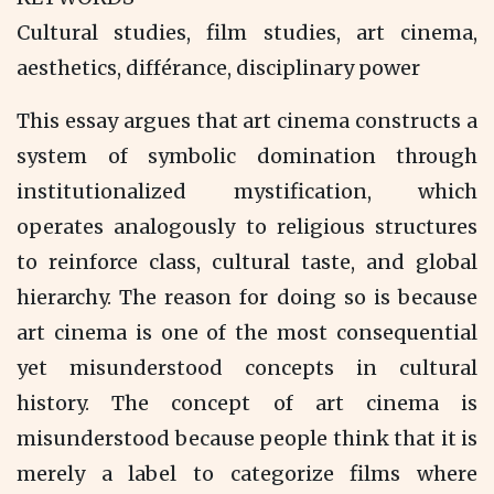
Cultural studies, film studies, art cinema,
aesthetics, différance, disciplinary power
This essay argues that art cinema constructs a
system of symbolic domination through
institutionalized mystification, which
operates analogously to religious structures
to reinforce class, cultural taste, and global
hierarchy. The reason for doing so is because
art cinema is one of the most consequential
yet misunderstood concepts in cultural
history. The concept of art cinema is
misunderstood because people think that it is
merely a label to categorize films where