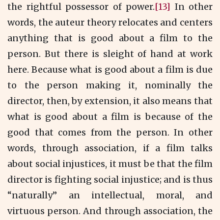
the rightful possessor of power.
[13]
In other
words, the auteur theory relocates and centers
anything that is good about a film to the
person. But there is sleight of hand at work
here. Because what is good about a film is due
to the person making it, nominally the
director, then, by extension, it also means that
what is good about a film is because of the
good that comes from the person. In other
words, through association, if a film talks
about social injustices, it must be that the film
director is fighting social injustice; and is thus
“naturally” an intellectual, moral, and
virtuous person. And through association, the