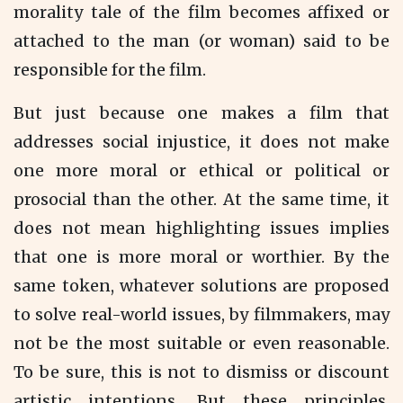
morality tale of the film becomes affixed or
attached to the man (or woman) said to be
responsible for the film.
But just because one makes a film that
addresses social injustice, it does not make
one more moral or ethical or political or
prosocial than the other. At the same time, it
does not mean highlighting issues implies
that one is more moral or worthier. By the
same token, whatever solutions are proposed
to solve real-world issues, by filmmakers, may
not be the most suitable or even reasonable.
To be sure, this is not to dismiss or discount
artistic intentions. But these principles,