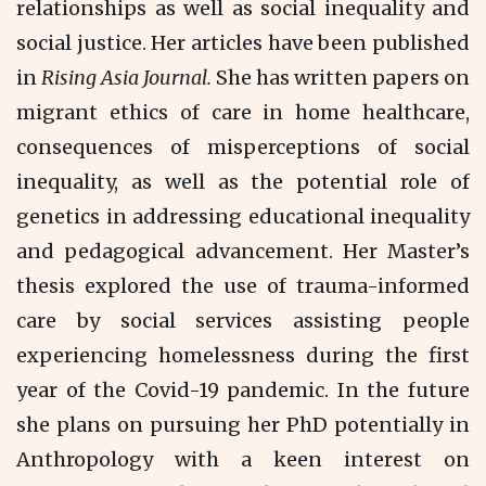
relationships as well as social inequality and
social justice. Her articles have been published
in
Rising Asia Journal.
She has written papers on
migrant ethics of care in home healthcare,
consequences of misperceptions of social
inequality, as well as the potential role of
genetics in addressing educational inequality
and pedagogical advancement. Her Master’s
thesis explored the use of trauma-informed
care by social services assisting people
experiencing homelessness during the first
year of the Covid-19 pandemic. In the future
she plans on pursuing her PhD potentially in
Anthropology with a keen interest on