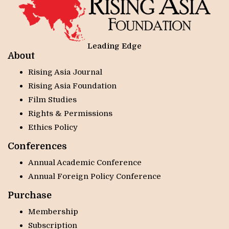
Leading Edge
About
Rising Asia Journal
Rising Asia Foundation
Film Studies
Rights & Permissions
Ethics Policy
Conferences
Annual Academic Conference
Annual Foreign Policy Conference
Purchase
Membership
Subscription