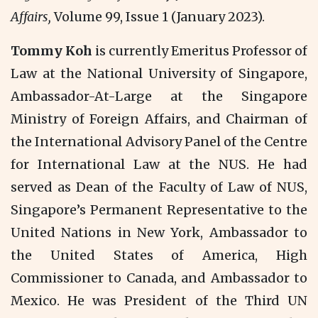
Affairs,
Volume 99, Issue 1 (January 2023).
Tommy Koh
is currently Emeritus Professor of
Law at the National University of Singapore,
Ambassador-At-Large at the Singapore
Ministry of Foreign Affairs, and Chairman of
the International Advisory Panel of the Centre
for International Law at the NUS. He had
served as Dean of the Faculty of Law of NUS,
Singapore’s Permanent Representative to the
United Nations in New York, Ambassador to
the United States of America, High
Commissioner to Canada, and Ambassador to
Mexico. He was President of the Third UN