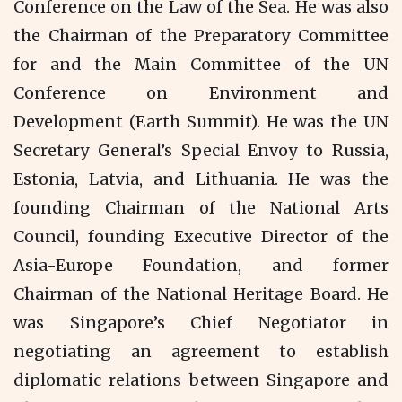
Conference on the Law of the Sea. He was also
the Chairman of the Preparatory Committee
for and the Main Committee of the UN
Conference on Environment and
Development (Earth Summit). He was the UN
Secretary General’s Special Envoy to Russia,
Estonia, Latvia, and Lithuania. He was the
founding Chairman of the National Arts
Council, founding Executive Director of the
Asia-Europe Foundation, and former
Chairman of the National Heritage Board. He
was Singapore’s Chief Negotiator in
negotiating an agreement to establish
diplomatic relations between Singapore and