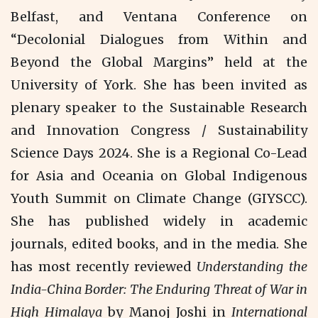
Belfast, and Ventana Conference on
“Decolonial Dialogues from Within and
Beyond the Global Margins” held at the
University of York. She has been invited as
plenary speaker to the Sustainable Research
and Innovation Congress / Sustainability
Science Days 2024. She is a Regional Co-Lead
for Asia and Oceania on Global Indigenous
Youth Summit on Climate Change (GIYSCC).
She has published widely in academic
journals, edited books, and in the media. She
has most recently reviewed
Understanding the
India-China Border: The Enduring Threat of War in
High Himalaya
by Manoj Joshi in
International