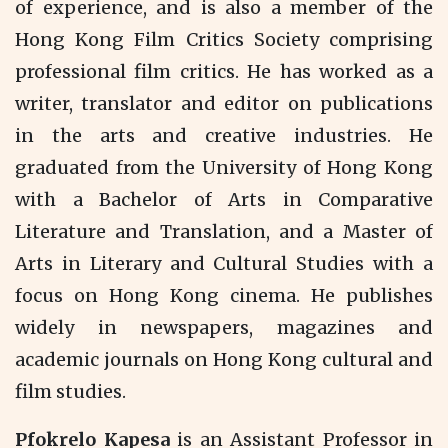
of experience, and is also a member of the
Hong Kong Film Critics Society comprising
professional film critics. He has worked as a
writer, translator and editor on publications
in the arts and creative industries. He
graduated from the University of Hong Kong
with a Bachelor of Arts in Comparative
Literature and Translation, and a Master of
Arts in Literary and Cultural Studies with a
focus on Hong Kong cinema. He publishes
widely in newspapers, magazines and
academic journals on Hong Kong cultural and
film studies.
Pfokrelo Kapesa
is an Assistant Professor in