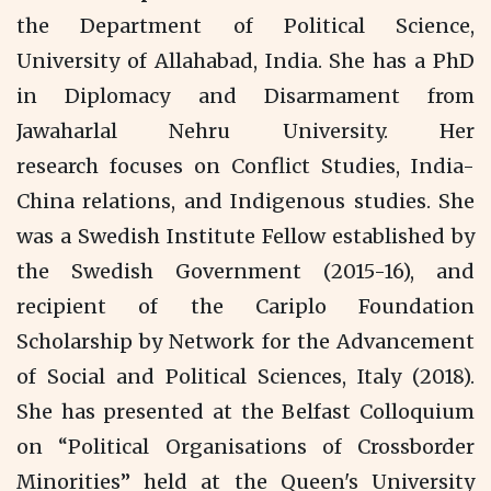
the Department of Political Science,
University of Allahabad, India. She has a PhD
in Diplomacy and Disarmament from
Jawaharlal Nehru University. Her
research focuses on Conflict Studies, India-
China relations, and Indigenous studies. She
was a Swedish Institute Fellow established by
the Swedish Government (2015-16), and
recipient of the Cariplo Foundation
Scholarship by Network for the Advancement
of Social and Political Sciences, Italy (2018).
She has presented at the Belfast Colloquium
on “Political Organisations of Crossborder
Minorities” held at the Queen's University