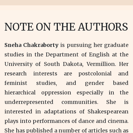
NOTE ON THE AUTHORS
Sneha Chakraborty
is pursuing her graduate
studies in the Department of English at the
University of South Dakota, Vermillion. Her
research interests are postcolonial and
feminist studies, and gender based
hierarchical oppression especially in the
underrepresented communities. She is
interested in adaptations of Shakespearean
plays into performances of dance and cinema.
She has published a number of articles such as