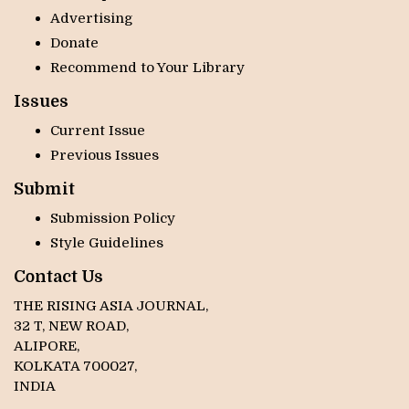
Advertising
Donate
Recommend to Your Library
Issues
Current Issue
Previous Issues
Submit
Submission Policy
Style Guidelines
Contact Us
THE RISING ASIA JOURNAL,
32 T, NEW ROAD,
ALIPORE,
KOLKATA 700027,
INDIA