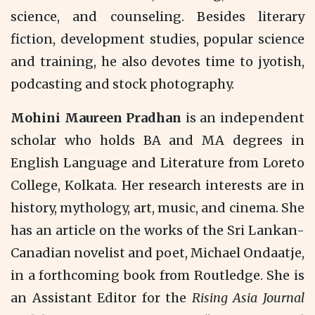
science, and counseling. Besides literary
fiction, development studies, popular science
and training, he also devotes time to jyotish,
podcasting and stock photography.
Mohini Maureen Pradhan
is an independent
scholar who holds BA and MA degrees in
English Language and Literature from Loreto
College, Kolkata. Her research interests are in
history, mythology, art, music, and cinema. She
has an article on the works of the Sri Lankan-
Canadian novelist and poet, Michael Ondaatje,
in a forthcoming book from Routledge. She is
an Assistant Editor for the
Rising Asia Journal