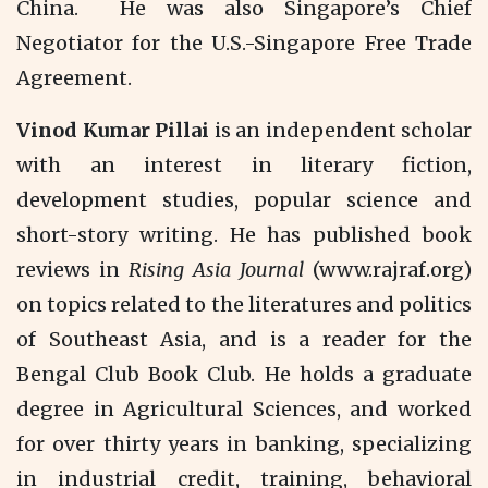
China. He was also Singapore’s Chief
Negotiator for the U.S.-Singapore Free Trade
Agreement.
Vinod Kumar Pillai
is an independent scholar
with an interest in literary fiction,
development studies, popular science and
short-story writing. He has published book
reviews in
Rising Asia Journal
(www.rajraf.org)
on topics related to the literatures and politics
of Southeast Asia, and is a reader for the
Bengal Club Book Club. He holds a graduate
degree in Agricultural Sciences, and worked
for over thirty years in banking, specializing
in industrial credit, training, behavioral