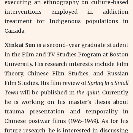
executing an ethnography on culture-based
interventions employed in addiction
treatment for Indigenous populations in
Canada.
Xinkai Sun
is a second-year graduate student
in the Film and TV Studies Program at Boston
University. His research interests include Film
Theory, Chinese Film Studies, and Russian
Film Studies. His film review of
Spring in a Small
Town
will be published in
the quint
. Currently,
he is working on his master’s thesis about
trauma presentation and temporality in
Chinese postwar films (1945-1949). As for his
future research, he is interested in discussing