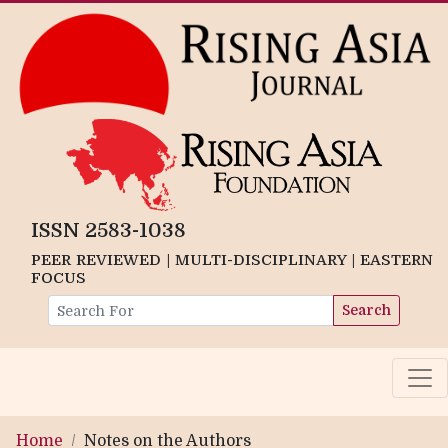
ISSN 2583-1038
PEER REVIEWED | MULTI-DISCIPLINARY | EASTERN
FOCUS
Search
Home
Notes on the Authors