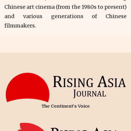
Chinese art cinema (from the 1980s to present)
and various generations of Chinese
filmmakers.
The Continent's Voice