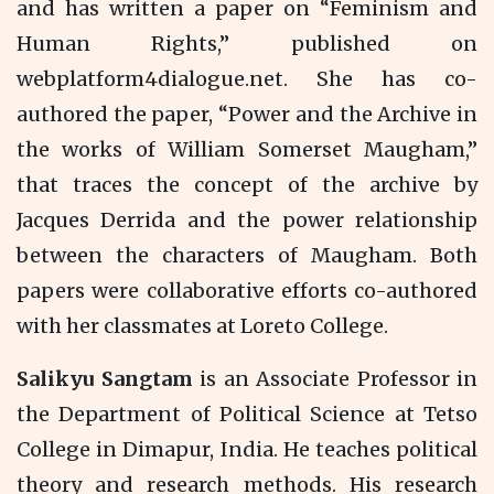
and has written a paper on “Feminism and
Human Rights,” published on
webplatform4dialogue.net. She has co-
authored the paper, “Power and the Archive in
the works of William Somerset Maugham,”
that traces the concept of the archive by
Jacques Derrida and the power relationship
between the characters of Maugham. Both
papers were collaborative efforts co-authored
with her classmates at Loreto College.
Salikyu Sangtam
is an Associate Professor in
the Department of Political Science at Tetso
College in Dimapur, India. He teaches political
theory and research methods. His research