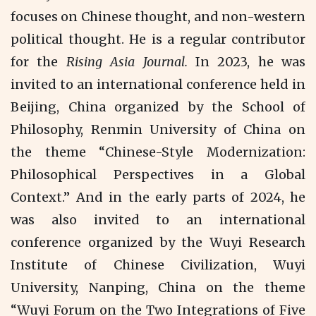
focuses on Chinese thought, and non-western
political thought. He is a regular contributor
for the
Rising Asia Journal.
In 2023, he was
invited to an international conference held in
Beijing, China organized by the School of
Philosophy, Renmin University of China on
the theme “Chinese-Style Modernization:
Philosophical Perspectives in a Global
Context.” And in the early parts of 2024, he
was also invited to an international
conference organized by the Wuyi Research
Institute of Chinese Civilization, Wuyi
University, Nanping, China on the theme
“Wuyi Forum on the Two Integrations of Five