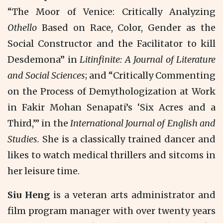
“The Moor of Venice: Critically Analyzing
Othello
Based on Race, Color, Gender as the
Social Constructor and the Facilitator to kill
Desdemona” in
Litinfinite: A Journal of Literature
and Social Sciences
; and “Critically Commenting
on the Process of Demythologization at Work
in Fakir Mohan Senapati’s ‘Six Acres and a
Third,’” in the
International Journal of English and
Studies.
She is a classically trained dancer and
likes to watch medical thrillers and sitcoms in
her leisure time.
Siu Heng
is a veteran arts administrator and
film program manager with over twenty years