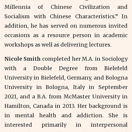
Millennia of Chinese Civilization and
Socialism with Chinese Characteristics.” In
addition, he has served on numerous invited
occasions as a resource person in academic
workshops as well as delivering lectures.
Nicole Smith
completed her M.A. in Sociology
with a Double Degree from Bielefeld
University in Bielefeld, Germany, and Bologna
University in Bologna, Italy in September
2021, and a B.A. from McMaster University in
Hamilton, Canada in 2013. Her background is
in mental health and addiction. She is
interested primarily in interpersonal